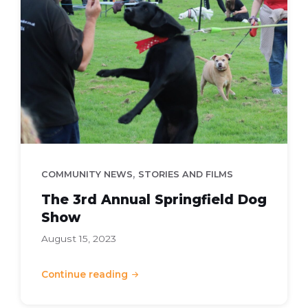
Dog
Show
,
COMMUNITY NEWS
STORIES AND FILMS
The 3rd Annual Springfield Dog
Show
August 15, 2023
Continue reading