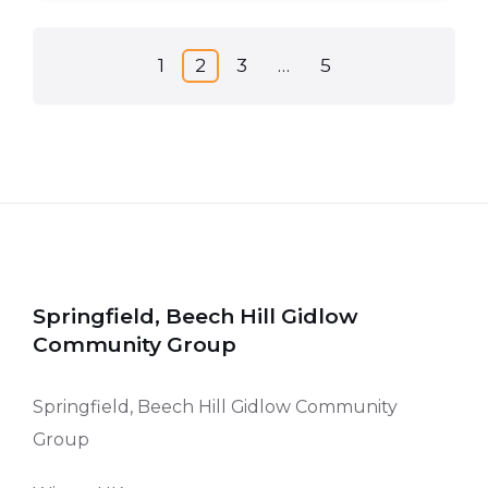
Posts
1
2
3
…
5
pagination
Springfield, Beech Hill Gidlow
Community Group
Springfield, Beech Hill Gidlow Community
Group