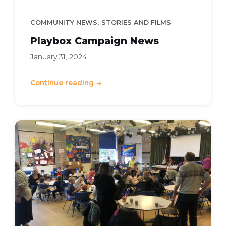
,
COMMUNITY NEWS
STORIES AND FILMS
Playbox Campaign News
January 31, 2024
Continue reading
Community
Cash