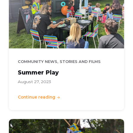
,
COMMUNITY NEWS
STORIES AND FILMS
Summer Play
August 27, 2023
Continue reading
Kids
-