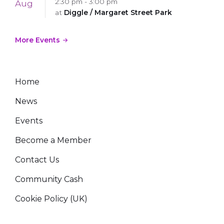
2:30 pm - 3:00 pm
Aug
at
Diggle / Margaret Street Park
More Events
Home
News
Events
Become a Member
Contact Us
Community Cash
Cookie Policy (UK)