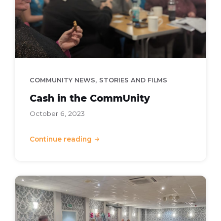
,
COMMUNITY NEWS
STORIES AND FILMS
Cash in the CommUnity
October 6, 2023
Continue reading
Community
Awards