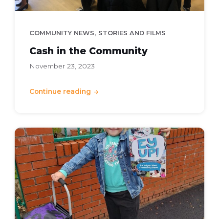
,
COMMUNITY NEWS
STORIES AND FILMS
Cash in the Community
November 23, 2023
Continue reading
Ey
Up
-
Autumn
2023