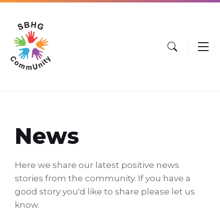
Skip
Skip
Skip
to
to
to
content
main
footer
navigation
News
Here we share our latest positive news
stories from the community. If you have a
good story you'd like to share please let us
know.