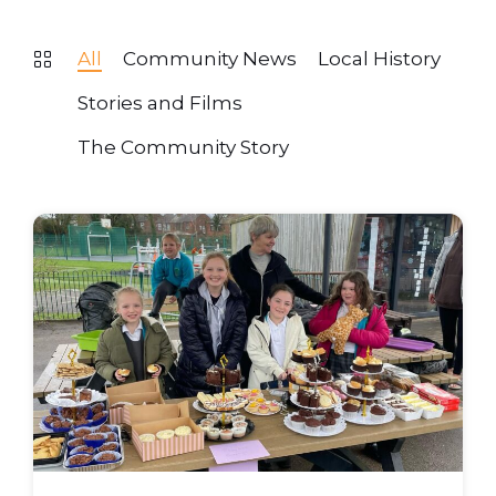
All
Community News
Local History
Stories and Films
The Community Story