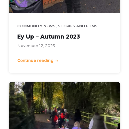
,
COMMUNITY NEWS
STORIES AND FILMS
Ey Up – Autumn 2023
November 12, 2023
Continue reading