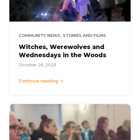
,
COMMUNITY NEWS
STORIES AND FILMS
Witches, Werewolves and
Wednesdays in the Woods
October 26, 2023
Continue reading
Community
Cash