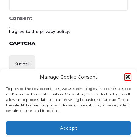
Consent
I agree to the privacy policy.
CAPTCHA
Manage Cookie Consent
To provide the best experiences, we use technologies like cookies to store
and/or access device information. Consenting to these technologies will
allow us to process data such as browsing behaviour or unique IDs on
this site. Not consenting or withdrawing consent, may adversely affect
certain features and functions.
Accept
Home
News
Events
Become a Member