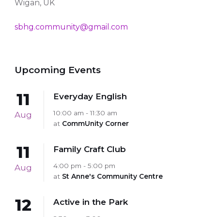
Wigan, UK
sbhg.community@gmail.com
Upcoming Events
11
Everyday English
10:00 am - 11:30 am
Aug
at
CommUnity Corner
11
Family Craft Club
4:00 pm - 5:00 pm
Aug
at
St Anne's Community Centre
12
Active in the Park