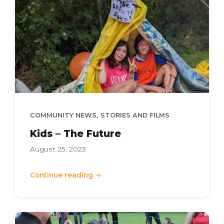
The
Future
,
COMMUNITY NEWS
STORIES AND FILMS
Kids – The Future
August 25, 2023
Continue reading
Springfield