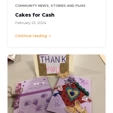
,
COMMUNITY NEWS
STORIES AND FILMS
Cakes for Cash
February 23, 2024
Continue reading