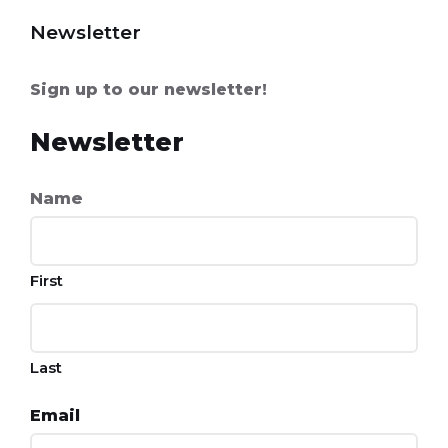
Newsletter
Sign up to our newsletter!
Newsletter
Name
First
Last
Email