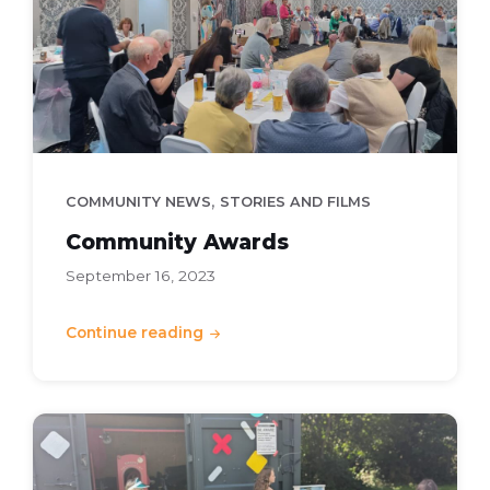
,
COMMUNITY NEWS
STORIES AND FILMS
Community Awards
September 16, 2023
Continue reading
Summer
Play