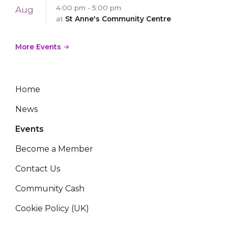
4:00 pm - 5:00 pm
Aug
at
St Anne's Community Centre
More Events
Home
News
Events
Become a Member
Contact Us
Community Cash
Cookie Policy (UK)