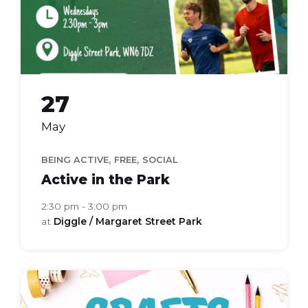
27
May
,
,
BEING ACTIVE
FREE
SOCIAL
Active in the Park
2:30 pm - 3:00 pm
at
Diggle / Margaret Street Park
Craft
Group