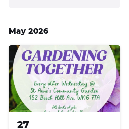
May 2026
Gardening
Together
27