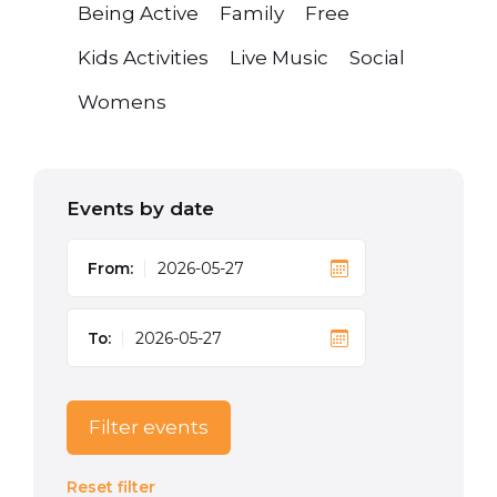
Being Active
Family
Free
Kids Activities
Live Music
Social
Womens
Events by date
From:
To:
Filter events
Reset filter