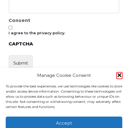
Consent
I agree to the privacy policy.
CAPTCHA
Manage Cookie Consent
To provide the best experiences, we use technologies like cookies to store
and/or access device information. Consenting to these technologies will
allow us to process data such as browsing behaviour or unique IDs on
this site. Not consenting or withdrawing consent, may adversely affect
certain features and functions.
Accept
Home
News
Events
Become a Member