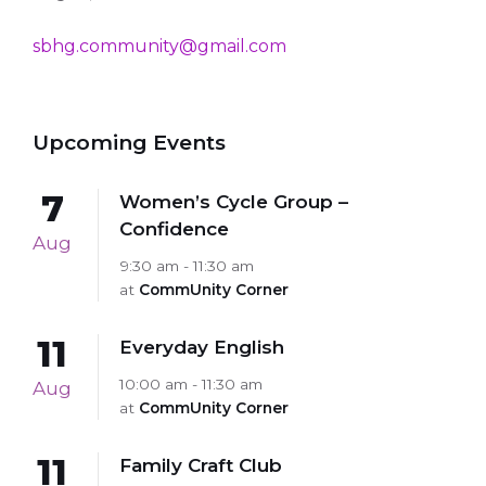
sbhg.community@gmail.com
Upcoming Events
7
Women’s Cycle Group –
Confidence
Aug
9:30 am - 11:30 am
at
CommUnity Corner
11
Everyday English
10:00 am - 11:30 am
Aug
at
CommUnity Corner
11
Family Craft Club