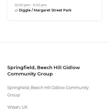
12:00 pm - 3:00 pm
at
Diggle / Margaret Street Park
Springfield, Beech Hill Gidlow
Community Group
Springfield, Beech Hill Gidlow Community
Group
Wigan, UK