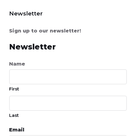
Newsletter
Sign up to our newsletter!
Newsletter
Name
First
Last
Email