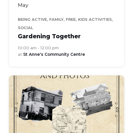
May
,
,
,
,
BEING ACTIVE
FAMILY
FREE
KIDS ACTIVITIES
SOCIAL
Gardening Together
10:00 am - 12:00 pm
at
St Anne's Community Centre
local-
history