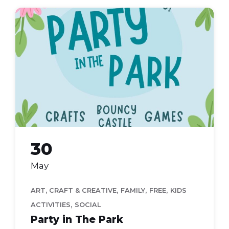
party
in
the
park
2026
30
May
,
,
,
ART, CRAFT & CREATIVE
FAMILY
FREE
KIDS
,
ACTIVITIES
SOCIAL
Party in The Park