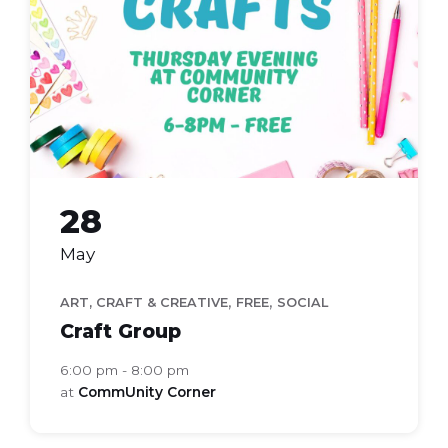
28
May
,
,
ART, CRAFT & CREATIVE
FREE
SOCIAL
Craft Group
6:00 pm - 8:00 pm
at
CommUnity Corner