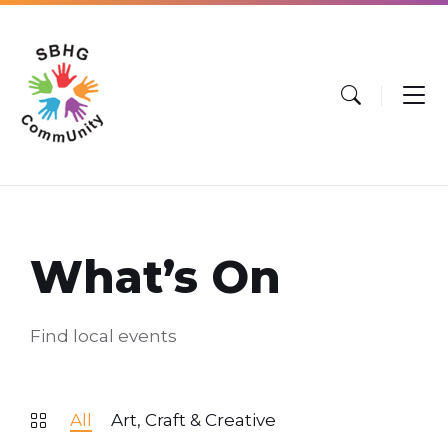
Skip
Skip
Skip
to
to
to
content
main
footer
navigation
What’s On
Find local events
All
Art, Craft & Creative