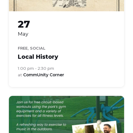
27
May
,
FREE
SOCIAL
Local History
1:00 pm - 2:30 pm
at
CommUnity Corner
active
in
the
park