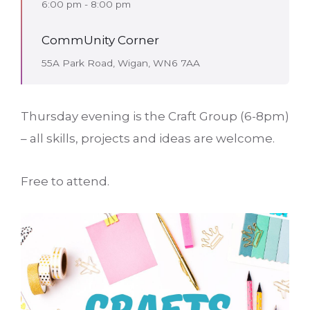
6:00 pm - 8:00 pm
CommUnity Corner
55A Park Road, Wigan, WN6 7AA
Thursday evening is the Craft Group (6-8pm)
– all skills, projects and ideas are welcome.
Free to attend.