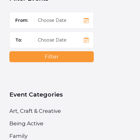
From:
To:
Filter
Event Categories
Art, Craft & Creative
Being Active
Family