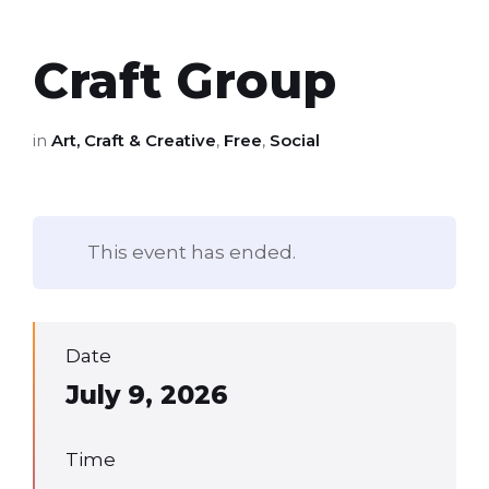
Craft Group
in
Art, Craft & Creative
,
Free
,
Social
This event has ended.
Date
July 9, 2026
Time