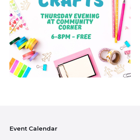
Event Calendar