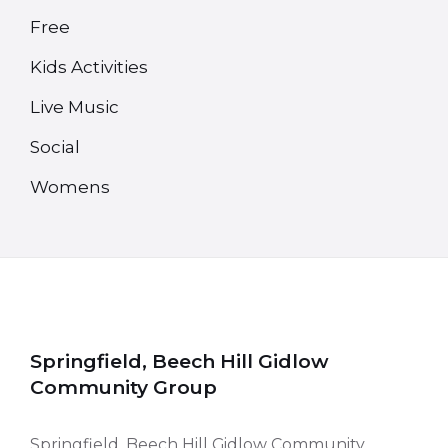
Free
Kids Activities
Live Music
Social
Womens
Springfield, Beech Hill Gidlow
Community Group
Springfield, Beech Hill Gidlow Community