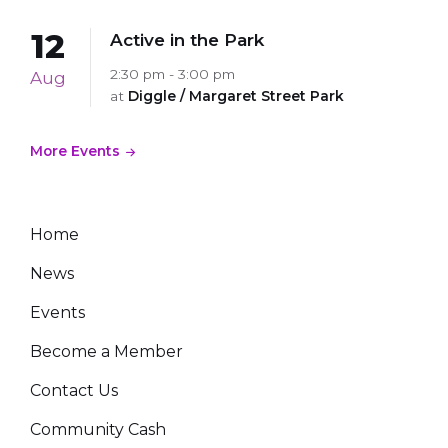
12
Active in the Park
2:30 pm - 3:00 pm
Aug
at
Diggle / Margaret Street Park
More Events
Home
News
Events
Become a Member
Contact Us
Community Cash