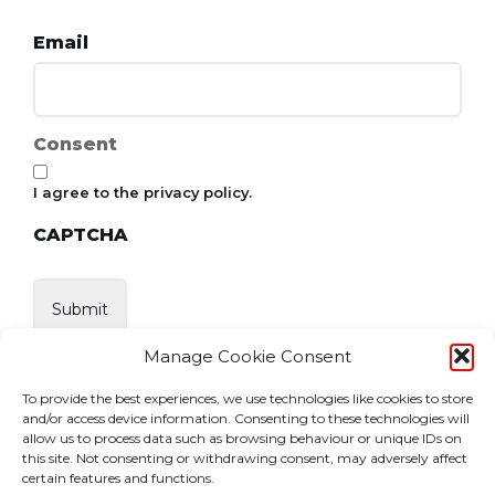
Email
Consent
I agree to the privacy policy.
CAPTCHA
Manage Cookie Consent
To provide the best experiences, we use technologies like cookies to store
and/or access device information. Consenting to these technologies will
allow us to process data such as browsing behaviour or unique IDs on
this site. Not consenting or withdrawing consent, may adversely affect
certain features and functions.