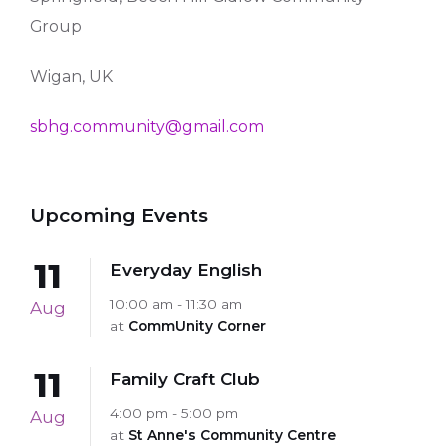
Group
Wigan, UK
sbhg.community@gmail.com
Upcoming Events
11
Everyday English
10:00 am - 11:30 am
Aug
at
CommUnity Corner
11
Family Craft Club
4:00 pm - 5:00 pm
Aug
at
St Anne's Community Centre