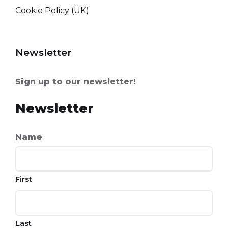
Cookie Policy (UK)
Newsletter
Sign up to our newsletter!
Newsletter
Name
First
Last