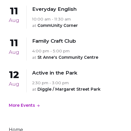
11
Everyday English
10:00 am - 11:30 am
Aug
at
CommUnity Corner
11
Family Craft Club
4:00 pm - 5:00 pm
Aug
at
St Anne's Community Centre
12
Active in the Park
2:30 pm - 3:00 pm
Aug
at
Diggle / Margaret Street Park
More Events
Home