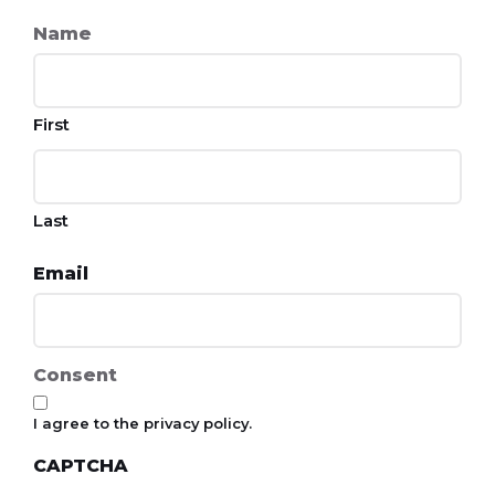
Name
First
Last
Email
Consent
I agree to the privacy policy.
CAPTCHA