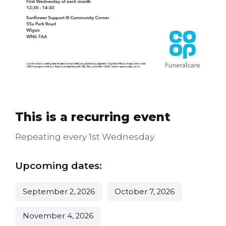
This is a recurring event
Repeating every 1st Wednesday.
Upcoming dates:
September 2, 2026
October 7, 2026
November 4, 2026