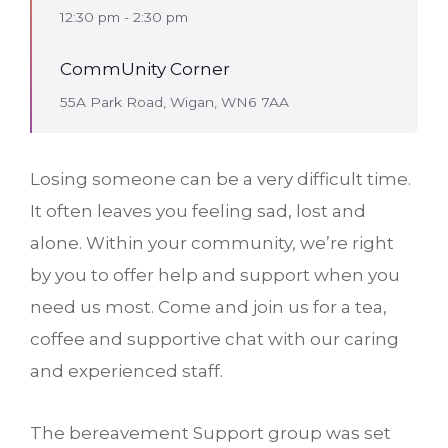
12:30 pm - 2:30 pm
CommUnity Corner
55A Park Road, Wigan, WN6 7AA
Losing someone can be a very difficult time.
It often leaves you feeling sad, lost and
alone. Within your community, we’re right
by you to offer help and support when you
need us most. Come and join us for a tea,
coffee and supportive chat with our caring
and experienced staff.
The bereavement Support group was set