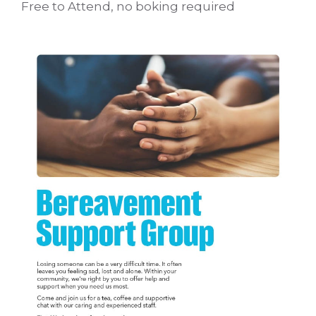
Free to Attend, no boking required