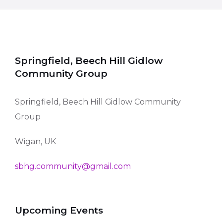
Springfield, Beech Hill Gidlow
Community Group
Springfield, Beech Hill Gidlow Community
Group
Wigan, UK
sbhg.community@gmail.com
Upcoming Events