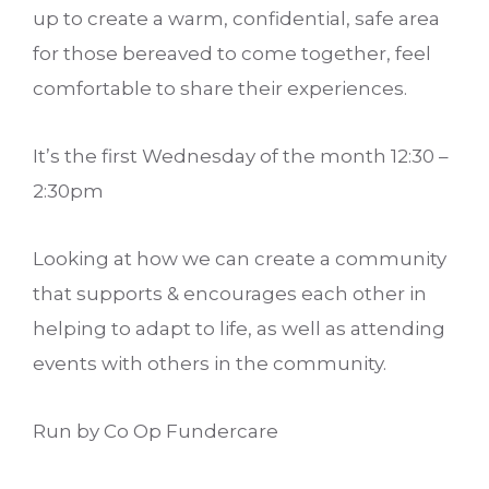
up to create a warm, confidential, safe area
for those bereaved to come together, feel
comfortable to share their experiences.
It’s the first Wednesday of the month 12:30 –
2:30pm
Looking at how we can create a community
that supports & encourages each other in
helping to adapt to life, as well as attending
events with others in the community.
Run by Co Op Fundercare