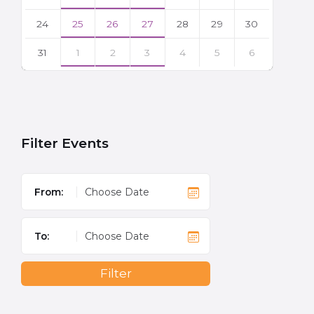
24
25
26
27
28
29
30
31
1
2
3
4
5
6
Back
to
calendar
days
Filter Events
From:
To:
Filter