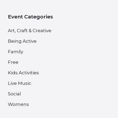
Event Categories
Art, Craft & Creative
Being Active
Family
Free
Kids Activities
Live Music
Social
Womens