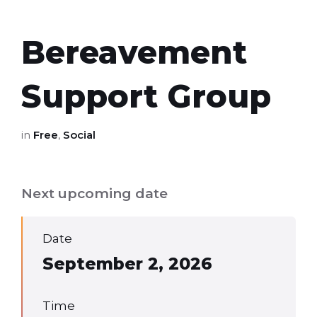
Bereavement
Support Group
in
Free
,
Social
Next upcoming date
Date
September 2, 2026
Time