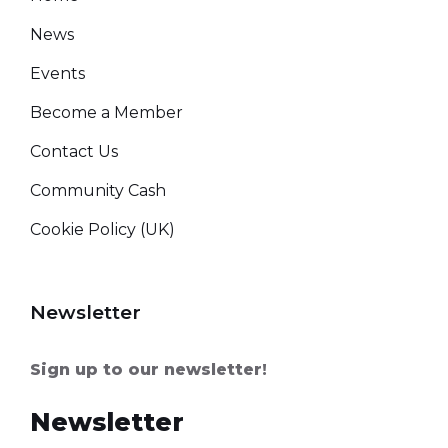
News
Events
Become a Member
Contact Us
Community Cash
Cookie Policy (UK)
Newsletter
Sign up to our newsletter!
Newsletter