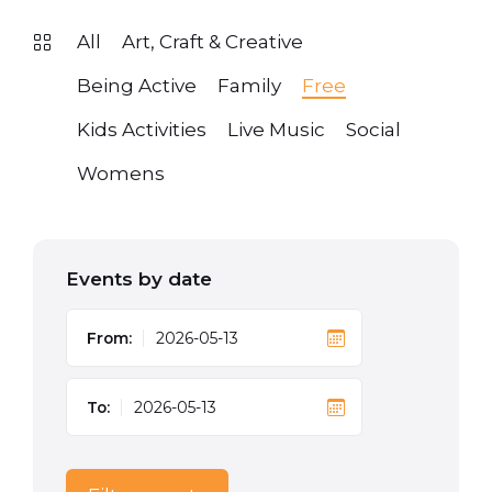
All
Art, Craft & Creative
Being Active
Family
Free
Kids Activities
Live Music
Social
Womens
Events by date
From:
To: