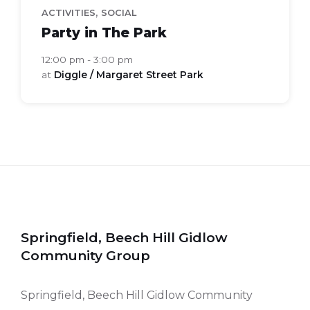
,
ACTIVITIES
SOCIAL
Party in The Park
12:00 pm - 3:00 pm
at
Diggle / Margaret Street Park
Springfield, Beech Hill Gidlow
Community Group
Springfield, Beech Hill Gidlow Community