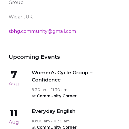
Group
Wigan, UK
sbhg.community@gmail.com
Upcoming Events
7
Women’s Cycle Group –
Confidence
Aug
9:30 am - 11:30 am
at
CommUnity Corner
11
Everyday English
10:00 am - 11:30 am
Aug
at
CommUnity Corner