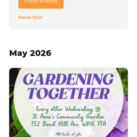
Filter events
Reset filter
May 2026
Gardening
Together