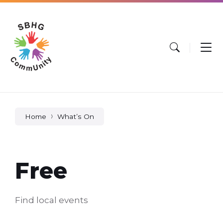
Skip
Skip
Skip
to
to
to
content
main
footer
navigation
Home
What’s On
Free
Find local events