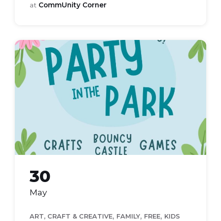
at
CommUnity Corner
party
in
the
park
2026
30
May
,
,
,
ART, CRAFT & CREATIVE
FAMILY
FREE
KIDS