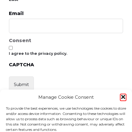
Email
Consent
I agree to the privacy policy.
CAPTCHA
Manage Cookie Consent
To provide the best experiences, we use technologies like cookies to store
and/or access device information. Consenting to these technologies will
allow us to process data such as browsing behaviour or unique IDs on
this site. Not consenting or withdrawing consent, may adversely affect
certain features and functions.