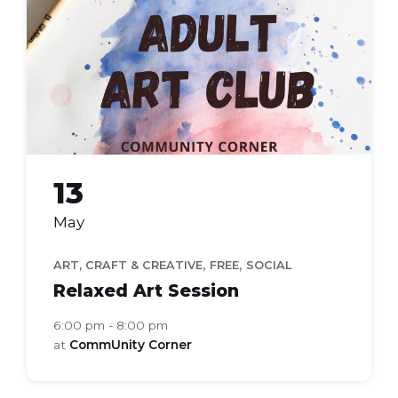
club
13
May
,
,
ART, CRAFT & CREATIVE
FREE
SOCIAL
Relaxed Art Session
6:00 pm - 8:00 pm
at
CommUnity Corner