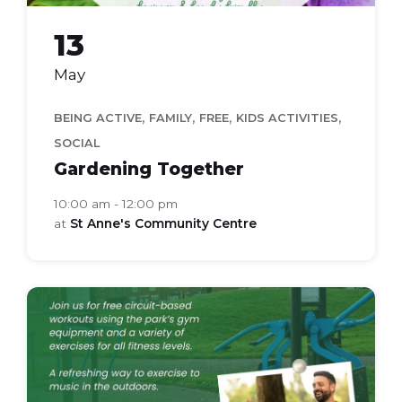
13
May
,
,
,
,
BEING ACTIVE
FAMILY
FREE
KIDS ACTIVITIES
SOCIAL
Gardening Together
10:00 am - 12:00 pm
at
St Anne's Community Centre
active
in
the
park