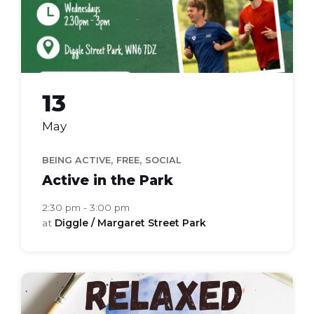
13
May
,
,
BEING ACTIVE
FREE
SOCIAL
Active in the Park
2:30 pm - 3:00 pm
at
Diggle / Margaret Street Park
relaxed
art