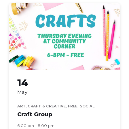
Craft
Group
14
May
,
,
ART, CRAFT & CREATIVE
FREE
SOCIAL
Craft Group
6:00 pm - 8:00 pm