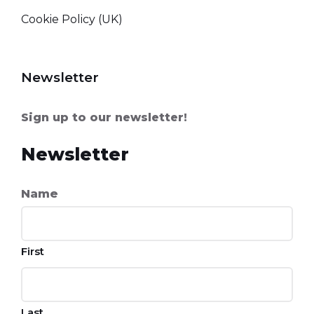
Cookie Policy (UK)
Newsletter
Sign up to our newsletter!
Newsletter
Name
First
Last