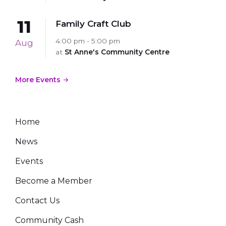
11
Family Craft Club
4:00 pm - 5:00 pm
Aug
at
St Anne's Community Centre
More Events
Home
News
Events
Become a Member
Contact Us
Community Cash