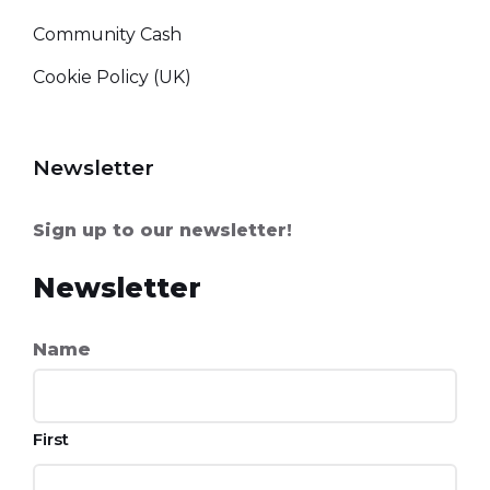
Community Cash
Cookie Policy (UK)
Newsletter
Sign up to our newsletter!
Newsletter
Name
First