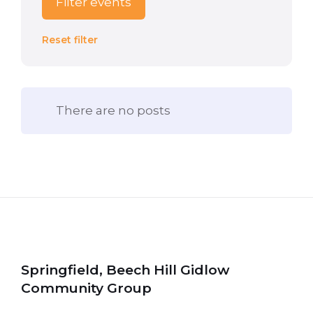
Filter events
Reset filter
There are no posts
Springfield, Beech Hill Gidlow
Community Group