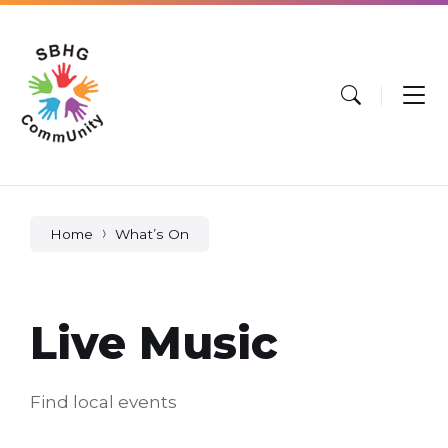
Skip
Skip
Skip
to
to
to
content
main
footer
navigation
Home
What’s On
Live Music
Find local events