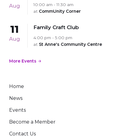
10:00 am - 11:30 am
Aug
at
CommUnity Corner
11
Family Craft Club
4:00 pm - 5:00 pm
Aug
at
St Anne's Community Centre
More Events
Home
News
Events
Become a Member
Contact Us