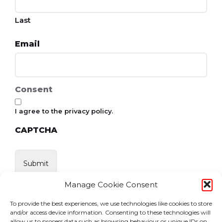
Last
Email
Consent
I agree to the privacy policy.
CAPTCHA
Manage Cookie Consent
To provide the best experiences, we use technologies like cookies to store
and/or access device information. Consenting to these technologies will
allow us to process data such as browsing behaviour or unique IDs on