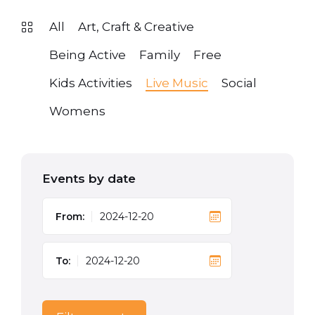
All
Art, Craft & Creative
Being Active
Family
Free
Kids Activities
Live Music
Social
Womens
Events by date
From:
To: