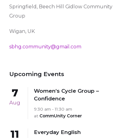
Springfield, Beech Hill Gidlow Community
Group
Wigan, UK
sbhg.community@gmail.com
Upcoming Events
7
Women’s Cycle Group –
Confidence
Aug
9:30 am - 11:30 am
at
CommUnity Corner
11
Everyday English