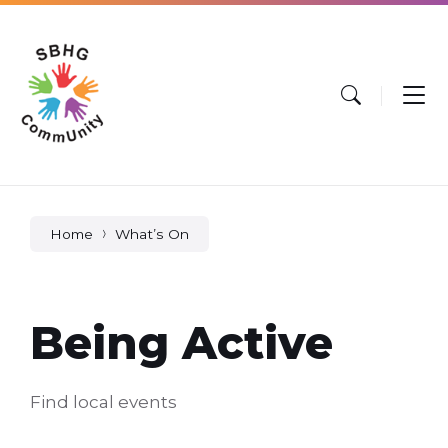
Skip
Skip
Skip
to
to
to
content
main
footer
navigation
Home
What’s On
Being Active
Find local events