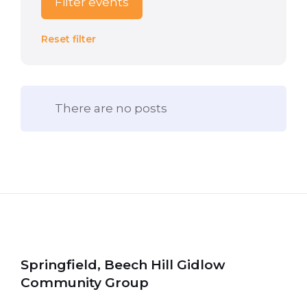
Filter events
Reset filter
There are no posts
Springfield, Beech Hill Gidlow
Community Group