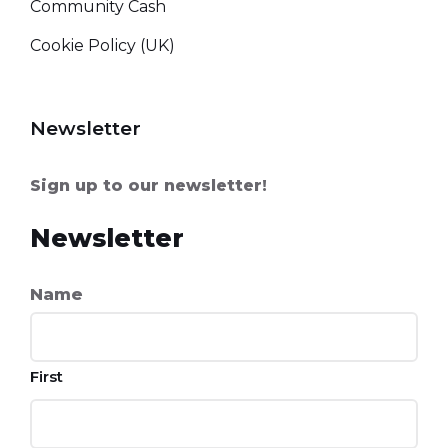
Community Cash
Cookie Policy (UK)
Newsletter
Sign up to our newsletter!
Newsletter
Name
First