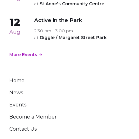
at
St Anne's Community Centre
12
Active in the Park
2:30 pm - 3:00 pm
Aug
at
Diggle / Margaret Street Park
More Events
Home
News
Events
Become a Member
Contact Us