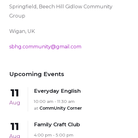
Springfield, Beech Hill Gidlow Community
Group
Wigan, UK
sbhg.community@gmail.com
Upcoming Events
11
Everyday English
10:00 am - 11:30 am
Aug
at
CommUnity Corner
11
Family Craft Club
4:00 pm - 5:00 pm
Aug