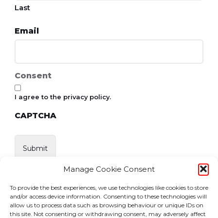
Last
Email
Consent
I agree to the privacy policy.
CAPTCHA
Manage Cookie Consent
To provide the best experiences, we use technologies like cookies to store
and/or access device information. Consenting to these technologies will
allow us to process data such as browsing behaviour or unique IDs on
this site. Not consenting or withdrawing consent, may adversely affect