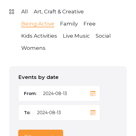
All
Art, Craft & Creative
Being Active
Family
Free
Kids Activities
Live Music
Social
Womens
Events by date
From:
To: