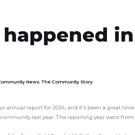
 happened in
Community News
,
The Community Story
 annual report for 2024, and it’s been a great time t
 community last year. The reporting year went from