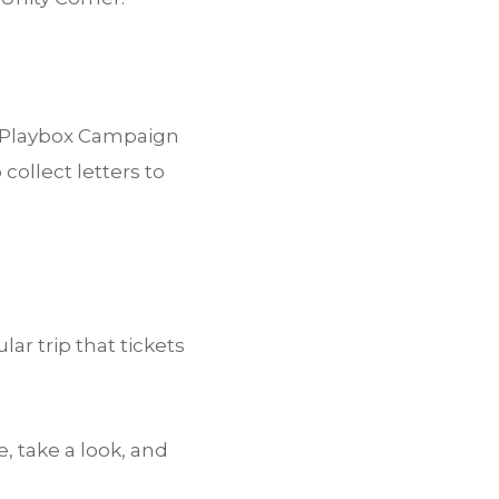
e Playbox Campaign
collect letters to
ar trip that tickets
take a look, and