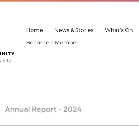
Home
News & Stories
What’s On
Become a Member
UNITY
ce to