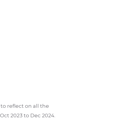
o reflect on all the
 Oct 2023 to Dec 2024.