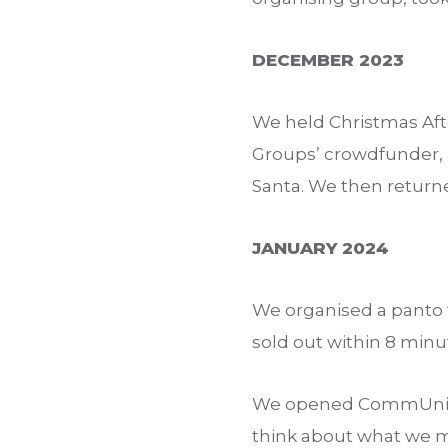
DECEMBER 2023
We held Christmas Af
Groups’ crowdfunder, an
Santa. We then returne
JANUARY 2024
We organised a panto tr
sold out within 8 minu
We opened CommUnity 
think about what we m