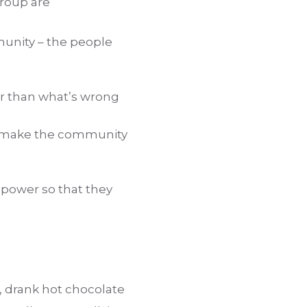
group are
munity – the people
er than what’s wrong
nd make the community
 power so that they
o, drank hot chocolate