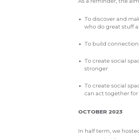
As a reminder, the ai
To discover and mak
who do great stuff a
To build connection
To create social sp
stronger
To create social spa
can act together for
OCTOBER 2023
In half term, we hoste