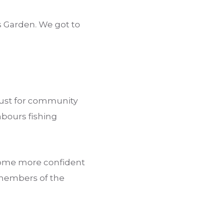
s Garden. We got to
rust for community
hbours fishing
ecome more confident
 members of the