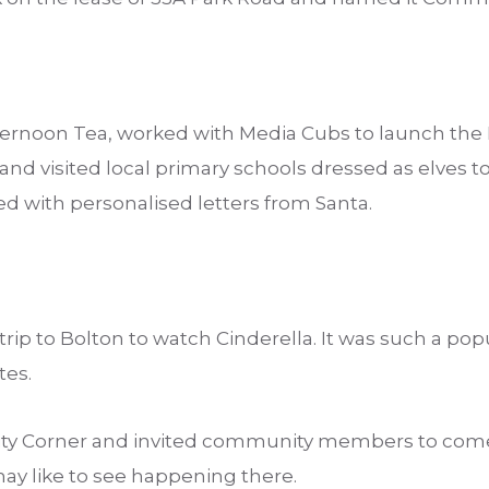
ternoon Tea, worked with Media Cubs to launch th
d visited local primary schools dressed as elves to 
d with personalised letters from Santa.
ip to Bolton to watch Cinderella. It was such a popul
tes.
Corner and invited community members to come, 
ay like to see happening there.