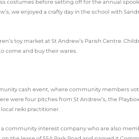
ss costumes before setting off for the annual spoo
w’s, we enjoyed a crafty day in the school with Sand
.
ren’s toy market at St Andrew’s Parish Centre. Childr
 to come and buy their wares.
nity cash event, where community members vote 
here were four pitches from St Andrew’s, the Playb
local reiki practitioner.
l, a community interest company who are also mem
k on the lease of 55A Park Road and named it Comm