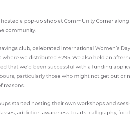
hosted a pop-up shop at CommUnity Corner along w
the community.
savings club, celebrated International Women’s Day
where we distributed £295. We also held an afterno
rned that we’d been successful with a funding appli
ours, particularly those who might not get out or m
f reasons.
oups started hosting their own workshops and ses
asses, addiction awareness to arts, calligraphy, food