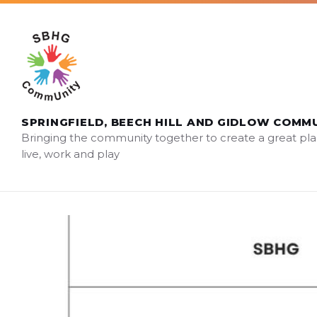
Skip
Skip
Skip
sbhg.community@gmail.com
to
to
to
content
main
footer
navigation
SPRINGFIELD, BEECH HILL AND GIDLOW COMM
Bringing the community together to create a great pla
live, work and play
SBHG
AGM
2024