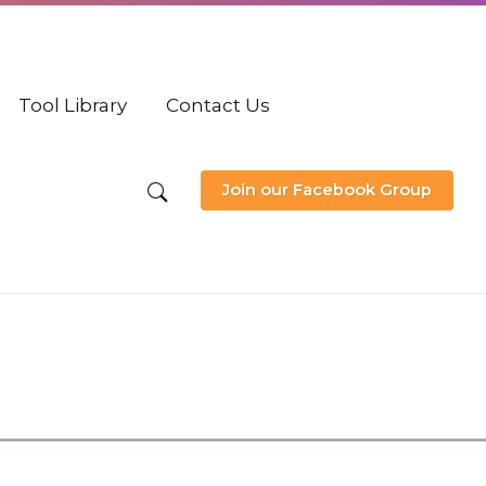
Tool Library
Contact Us
Join our Facebook Group