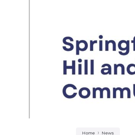
Home
News