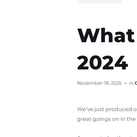
What
2024
November 18, 2025
in
We’ve just produced our
great goings on in the