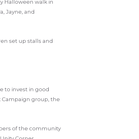
ky Halloween walk in
ra, Jayne, and
en set up stalls and
to invest in good
ox Campaign group, the
bers of the community
Unity Corner.