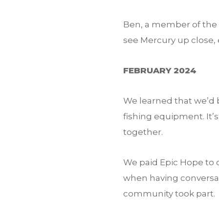
Ben, a member of the 
see Mercury up close, e
FEBRUARY 2024
We learned that we’d 
fishing equipment. It’
together.
We paid Epic Hope to o
when having conversat
community took part.