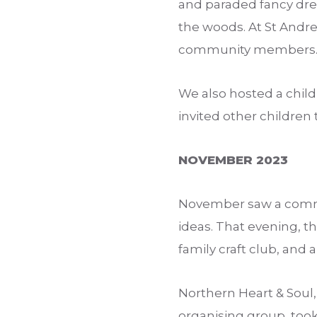
and paraded fancy dre
the woods. At St Andre
community members
We also hosted a child
invited other children
NOVEMBER 2023
November saw a commu
ideas. That evening, t
family craft club, and a 
Northern Heart & Sou
organising group, too