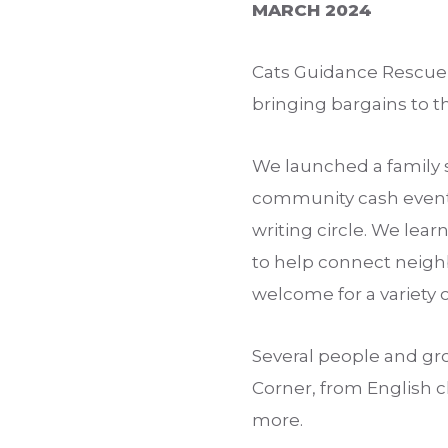
MARCH 2024
Cats Guidance Rescue 
bringing bargains to 
We launched a family 
community cash event 
writing circle. We lea
to help connect neighb
welcome for a variety o
Several people and gr
Corner, from English cl
more.