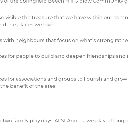
ms of the Springfield Beech Hill Gidlow CommUnity 
e visible the treasure that we have within our com
nd the places we love.
s with neighbours that focus on what’s strong rath
aces for people to build and deepen friendships a
ces for associations and groups to flourish and grow
 the benefit of the area
d two family play days. At St Anne’s, we played bing