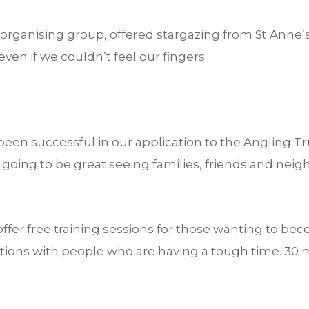
organising group, offered stargazing from St Anne’
ven if we couldn’t feel our fingers.
been successful in our application to the Angling T
s going to be great seeing families, friends and neig
ffer free training sessions for those wanting to b
ions with people who are having a tough time. 30