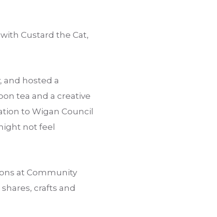
ith Custard the Cat,
, and hosted a
on tea and a creative
cation to Wigan Council
ight not feel
sions at Community
 shares, crafts and