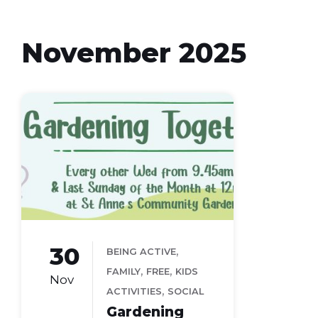
November 2025
30
,
BEING ACTIVE
,
,
FAMILY
FREE
KIDS
Nov
,
ACTIVITIES
SOCIAL
Gardening