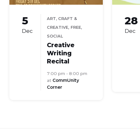
5
28
ART, CRAFT &
,
,
CREATIVE
FREE
Dec
Dec
SOCIAL
Creative
Writing
Recital
7:00 pm - 8:00 pm
at
CommUnity
Corner