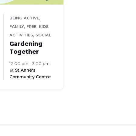
,
BEING ACTIVE
,
,
FAMILY
FREE
KIDS
,
ACTIVITIES
SOCIAL
Gardening
Together
12:00 pm - 3:00 pm
at
St Anne's
Community Centre