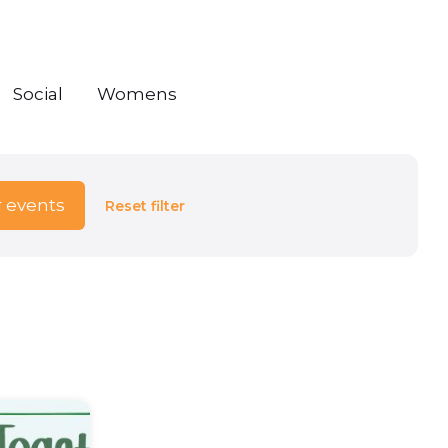
Social
Womens
r events
Reset filter