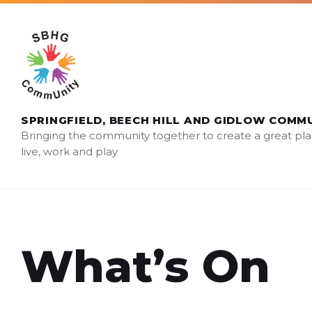
Skip
Skip
Skip
sbhg.community@gmail.com
to
to
to
content
main
footer
navigation
SPRINGFIELD, BEECH HILL AND GIDLOW COMM
Bringing the community together to create a great pla
live, work and play
What’s On