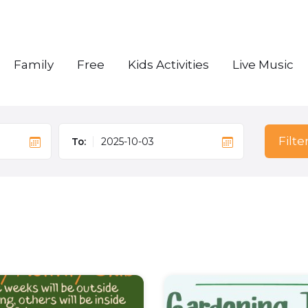
Family
Free
Kids Activities
Live Music
Filte
To: