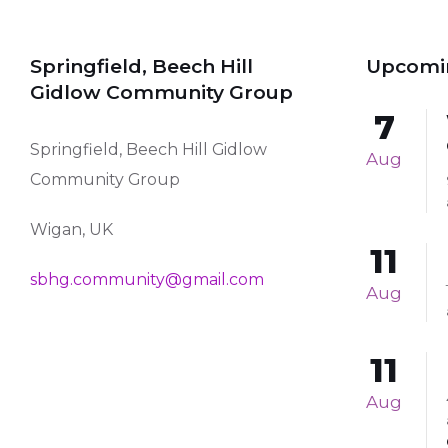
Springfield, Beech Hill
Upcomi
Gidlow Community Group
7
Springfield, Beech Hill Gidlow
Aug
Community Group
Wigan, UK
11
sbhg.community@gmail.com
Aug
11
Aug