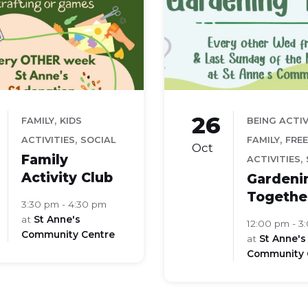
26
,
FAMILY
KIDS
BEING ACTI
,
,
ACTIVITIES
SOCIAL
FAMILY
FREE
Oct
Family
,
ACTIVITIES
Activity Club
Gardeni
Togethe
3:30 pm - 4:30 pm
at
St Anne's
12:00 pm - 3
Community Centre
at
St Anne's
Community 