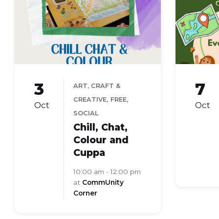
and
club
colour
image
3
7
ART, CRAFT &
,
,
CREATIVE
FREE
Oct
Oct
SOCIAL
Chill, Chat,
Colour and
Cuppa
10:00 am - 12:00 pm
at
CommUnity
Corner