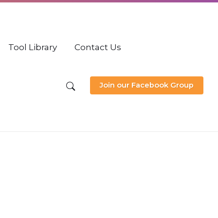
Tool Library
Contact Us
Join our Facebook Group