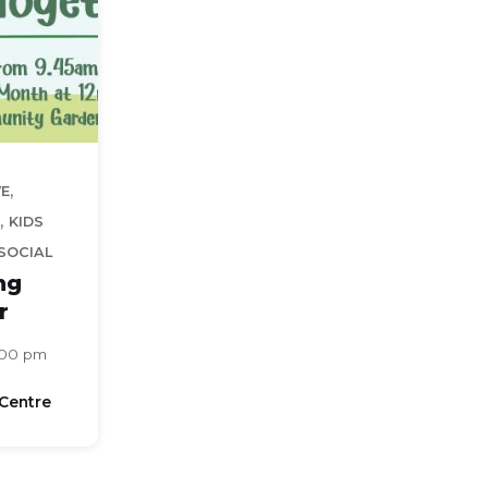
,
VE
,
KIDS
SOCIAL
ng
r
:00 pm
Centre