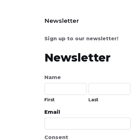
Newsletter
Sign up to our newsletter!
Newsletter
Name
First
Last
Email
Consent