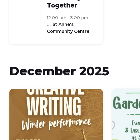
Together
12:00 pm - 3:00 pm
at
St Anne's
Community Centre
December 2025
Winter
Poetry
Recital