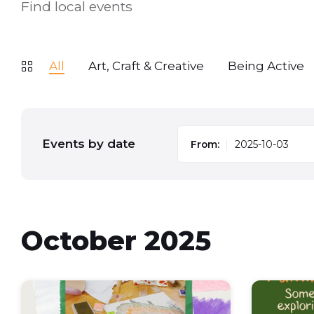
Find local events
All
Art, Craft & Creative
Being Active
Events by date
From:
October 2025
Chill
Family
chat
activity