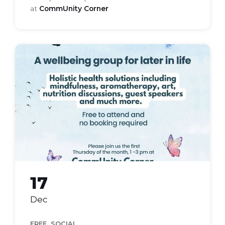
at
CommUnity Corner
bloom
health
group
17
Dec
,
FREE
SOCIAL