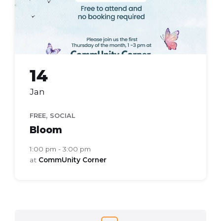
14
Jan
,
FREE
SOCIAL
Bloom
1:00 pm - 3:00 pm
at
CommUnity Corner