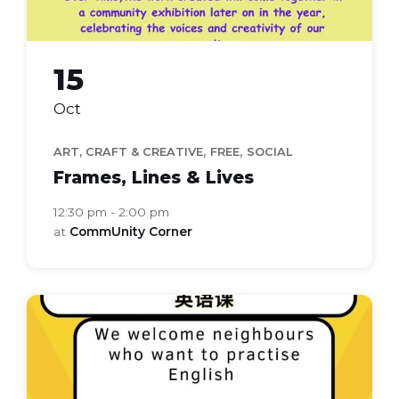
15
Oct
,
,
ART, CRAFT & CREATIVE
FREE
SOCIAL
Frames, Lines & Lives
12:30 pm - 2:00 pm
at
CommUnity Corner
Everyday
english