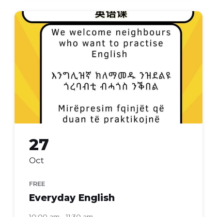
Everyday
english
27
Oct
FREE
Everyday English
10:00 am - 11:30 am