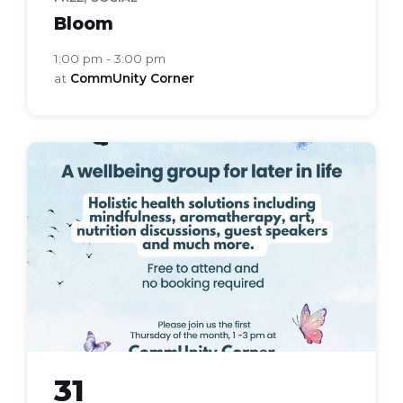
Bloom
1:00 pm - 3:00 pm
at
CommUnity Corner
bloom
health
group
31