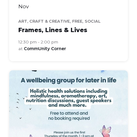
Nov
,
,
ART, CRAFT & CREATIVE
FREE
SOCIAL
Frames, Lines & Lives
12:30 pm - 2:00 pm
at
CommUnity Corner
bloom
health
group