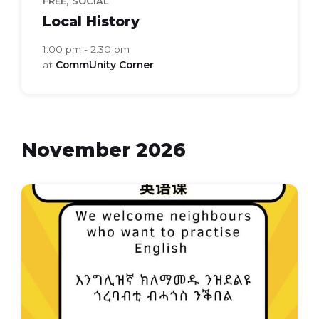
,
FREE
SOCIAL
Local History
1:00 pm - 2:30 pm
at
CommUnity Corner
November 2026
Everyday
english