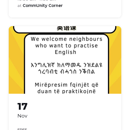
at
CommUnity Corner
Everyday
english
17
Nov
FREE