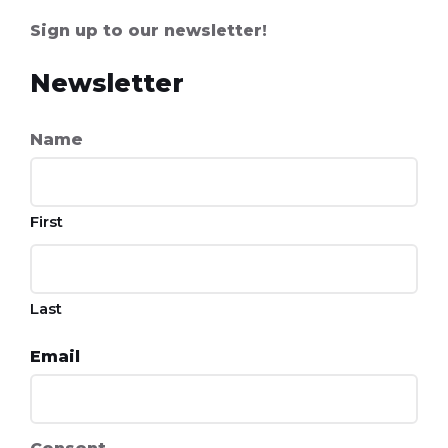
Sign up to our newsletter!
Newsletter
Name
First
Last
Email