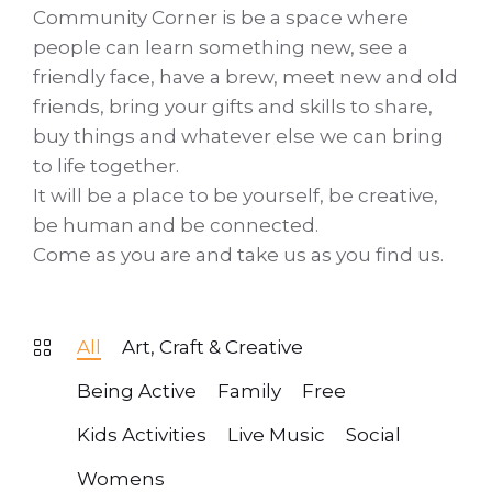
Community Corner is be a space where
people can learn something new, see a
friendly face, have a brew, meet new and old
friends, bring your gifts and skills to share,
buy things and whatever else we can bring
to life together.
It will be a place to be yourself, be creative,
be human and be connected.
Come as you are and take us as you find us.
All
Art, Craft & Creative
Being Active
Family
Free
Kids Activities
Live Music
Social
Womens