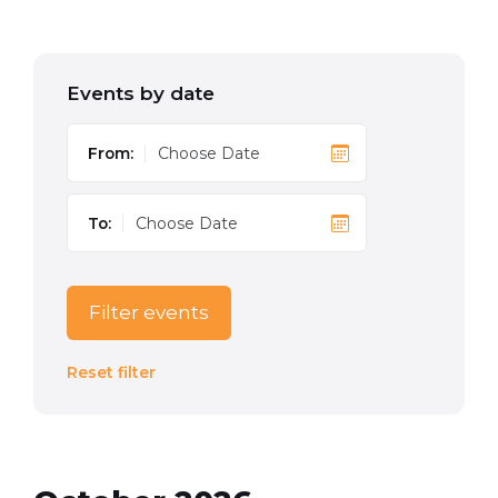
Events by date
From:
To:
Filter events
Reset filter