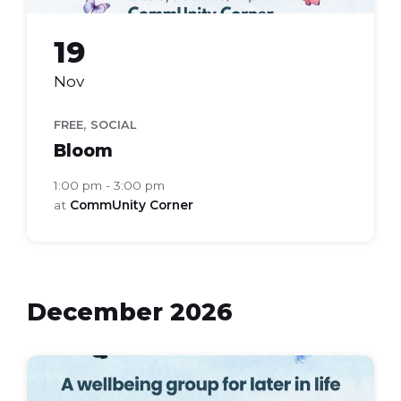
19
Nov
,
FREE
SOCIAL
Bloom
1:00 pm - 3:00 pm
at
CommUnity Corner
December 2026
bloom
health