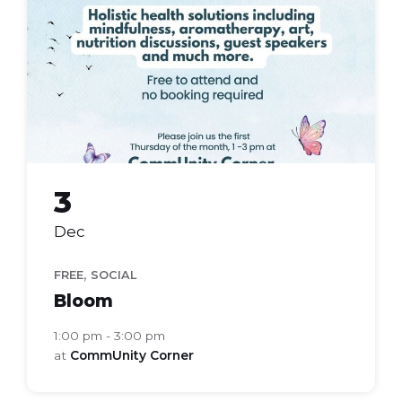
group
3
Dec
,
FREE
SOCIAL
Bloom
1:00 pm - 3:00 pm
at
CommUnity Corner