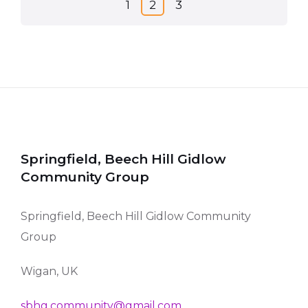
Posts
1
2
3
navigation
Springfield, Beech Hill Gidlow
Community Group
Springfield, Beech Hill Gidlow Community
Group
Wigan, UK
sbhg.community@gmail.com