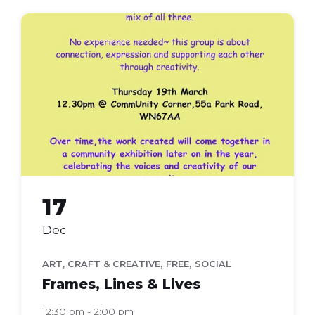
frames
lines
lives
17
Dec
,
,
ART, CRAFT & CREATIVE
FREE
SOCIAL
Frames, Lines & Lives
12:30 pm - 2:00 pm