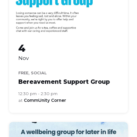
4
Nov
,
FREE
SOCIAL
Bereavement Support Group
12:30 pm - 2:30 pm
at
CommUnity Corner
bloom
health