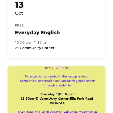
13
Oct
FREE
Everyday English
10:00 am - 11:30 am
at
CommUnity Corner
frames
lines
lives