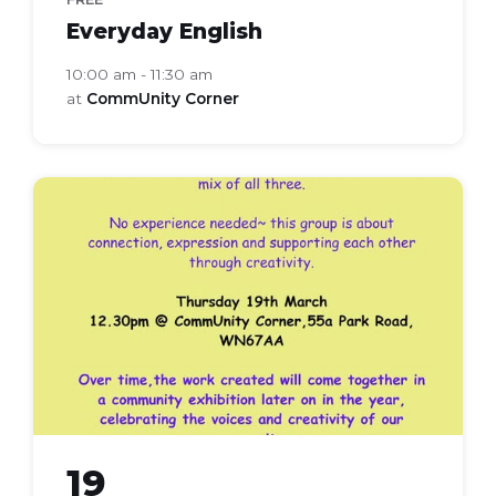
Everyday English
10:00 am - 11:30 am
at
CommUnity Corner
frames
lines
lives
19