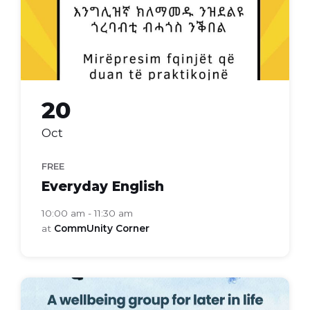
20
Oct
FREE
Everyday English
10:00 am - 11:30 am
at
CommUnity Corner
bloom
health