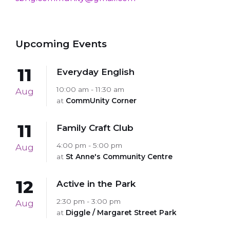
Upcoming Events
11
Everyday English
10:00 am - 11:30 am
Aug
at
CommUnity Corner
11
Family Craft Club
4:00 pm - 5:00 pm
Aug
at
St Anne's Community Centre
12
Active in the Park
2:30 pm - 3:00 pm
Aug
at
Diggle / Margaret Street Park