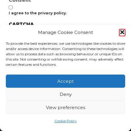
Consent
I agree to the privacy policy.
CAPTCHA
Manage Cookie Consent
To provide the best experiences, we use technologies like cookies to store
and/or access device information. Consenting to these technologies will
allow us to process data such as browsing behaviour or unique IDs on
this site. Not consenting or withdrawing consent, may adversely affect
certain features and functions.
Accept
Deny
View preferences
Home
News
Events
Become a Member
Contact Us
Community Cash
Cookie Policy
Cookie Policy (UK)