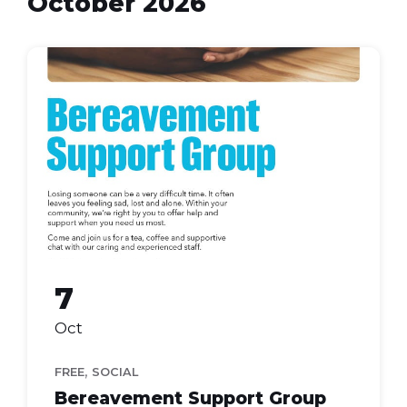
October 2026
bereavement
support
7
Oct
,
FREE
SOCIAL
Bereavement Support Group