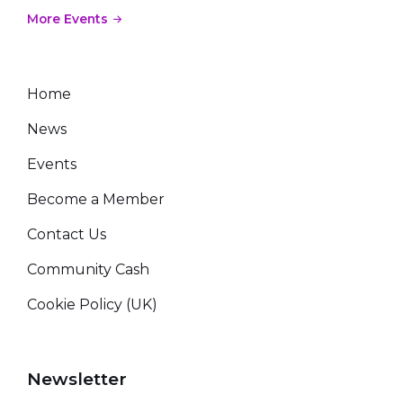
More Events
Home
News
Events
Become a Member
Contact Us
Community Cash
Cookie Policy (UK)
Newsletter