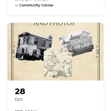
at
CommUnity Corner
local-
history
28
Oct