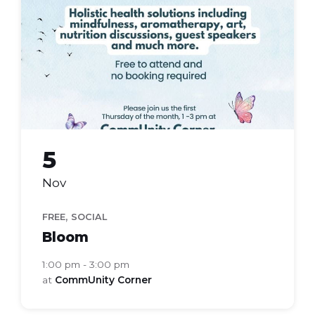
group
5
Nov
,
FREE
SOCIAL
Bloom
1:00 pm - 3:00 pm
at
CommUnity Corner