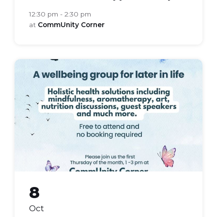
12:30 pm - 2:30 pm
at
CommUnity Corner
bloom
health
group
8
Oct