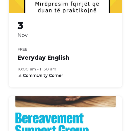
3
Nov
FREE
Everyday English
10:00 am - 11:30 am
at
CommUnity Corner
bereavement
support