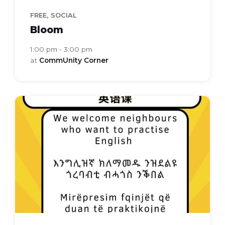
,
FREE
SOCIAL
Bloom
1:00 pm - 3:00 pm
at
CommUnity Corner
Everyday
english