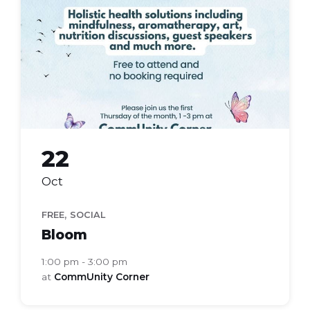
group
22
Oct
,
FREE
SOCIAL
Bloom
1:00 pm - 3:00 pm
at
CommUnity Corner