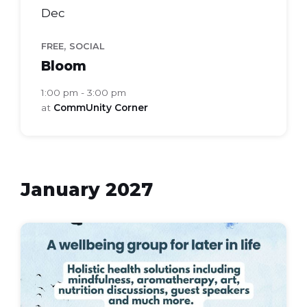
Dec
,
FREE
SOCIAL
Bloom
1:00 pm - 3:00 pm
at
CommUnity Corner
January 2027
bloom
health
group