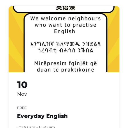
Everyday
english
10
Nov
FREE
Everyday English
10:00 am - 11:30 am