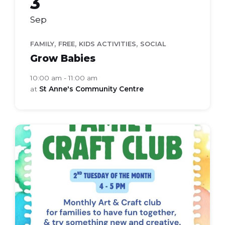
3
Sep
,
,
,
FAMILY
FREE
KIDS ACTIVITIES
SOCIAL
Grow Babies
10:00 am - 11:00 am
at
St Anne's Community Centre
Family
Craft
Club
(Flyer
(A4))