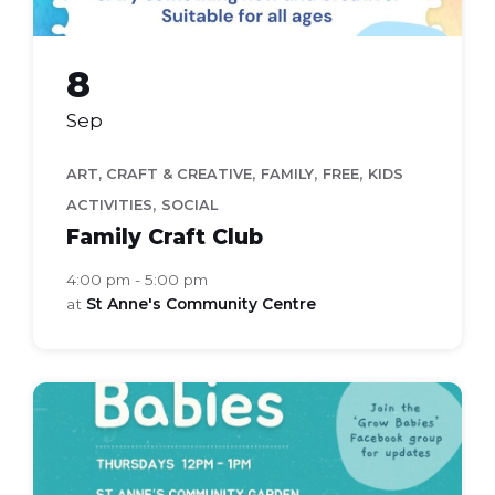
8
Sep
,
,
,
ART, CRAFT & CREATIVE
FAMILY
FREE
KIDS
,
ACTIVITIES
SOCIAL
Family Craft Club
4:00 pm - 5:00 pm
at
St Anne's Community Centre
grow
babies