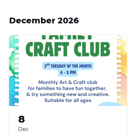
December 2026
Family
Craft
Club
(Flyer
(A4))
8
Dec