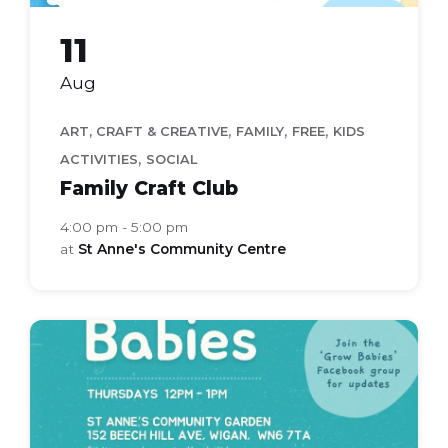
11
Aug
,
,
,
ART, CRAFT & CREATIVE
FAMILY
FREE
KIDS
,
ACTIVITIES
SOCIAL
Family Craft Club
4:00 pm - 5:00 pm
at
St Anne's Community Centre
grow
babies