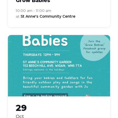
Grow Babies
10:00 am - 11:00 am
at
St Anne's Community Centre
grow
babies
29
Oct