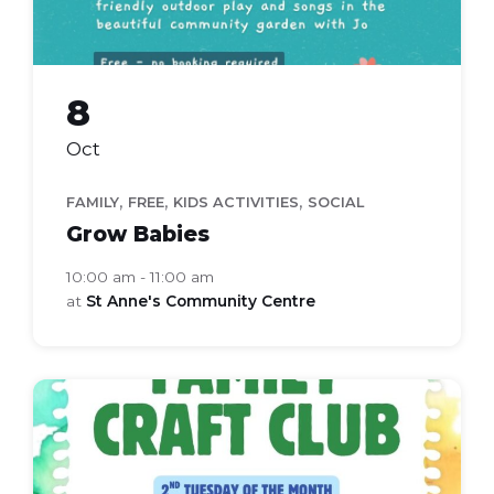
8
Oct
,
,
,
FAMILY
FREE
KIDS ACTIVITIES
SOCIAL
Grow Babies
10:00 am - 11:00 am
at
St Anne's Community Centre
Family
Craft
Club
(Flyer