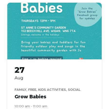
grow
babies
27
Aug
,
,
,
FAMILY
FREE
KIDS ACTIVITIES
SOCIAL
Grow Babies
10:00 am - 11:00 am