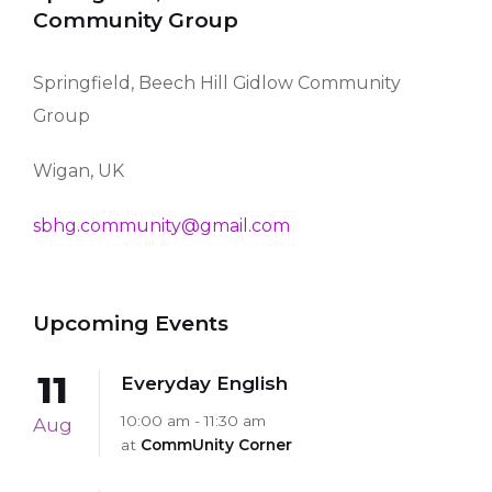
Community Group
Springfield, Beech Hill Gidlow Community
Group
Wigan, UK
sbhg.community@gmail.com
Upcoming Events
11
Everyday English
10:00 am - 11:30 am
Aug
at
CommUnity Corner