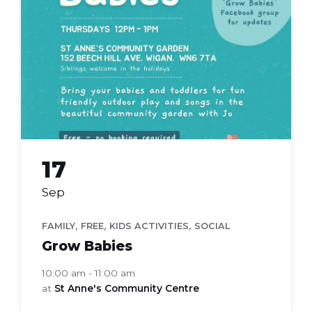
babies
17
Sep
,
,
,
FAMILY
FREE
KIDS ACTIVITIES
SOCIAL
Grow Babies
10:00 am - 11:00 am
at
St Anne's Community Centre