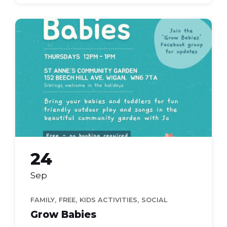
grow
babies
24
Sep
,
,
,
FAMILY
FREE
KIDS ACTIVITIES
SOCIAL
Grow Babies