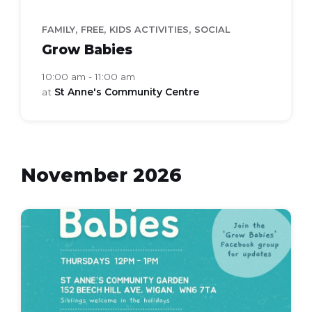
,
,
,
FAMILY
FREE
KIDS ACTIVITIES
SOCIAL
Grow Babies
10:00 am - 11:00 am
at
St Anne's Community Centre
November 2026
grow
babies