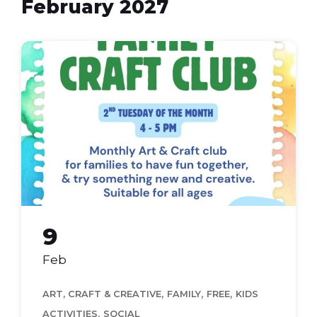
February 2027
Family
Craft
Club
(Flyer
(A4))
9
Feb
,
,
,
ART, CRAFT & CREATIVE
FAMILY
FREE
KIDS
,
ACTIVITIES
SOCIAL