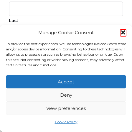
Last
Manage Cookie Consent
Email
To provide the best experiences, we use technologies like cookies to store
and/or access device information. Consenting to these technologies will
allow us to process data such as browsing behaviour or unique IDs on
this site. Not consenting or withdrawing consent, may adversely affect
Consent
certain features and functions.
I agree to the privacy policy.
Accept
CAPTCHA
Deny
View preferences
Cookie Policy