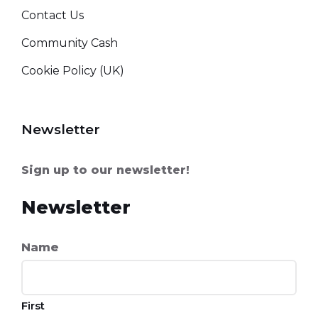
Contact Us
Community Cash
Cookie Policy (UK)
Newsletter
Sign up to our newsletter!
Newsletter
Name
First