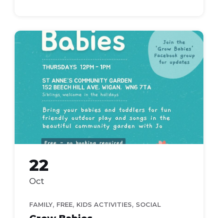
grow
babies
22
Oct
,
,
,
FAMILY
FREE
KIDS ACTIVITIES
SOCIAL