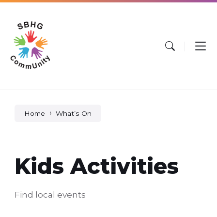
Skip
Skip
Skip
to
to
to
content
main
footer
navigation
Home
What’s On
Kids Activities
Find local events