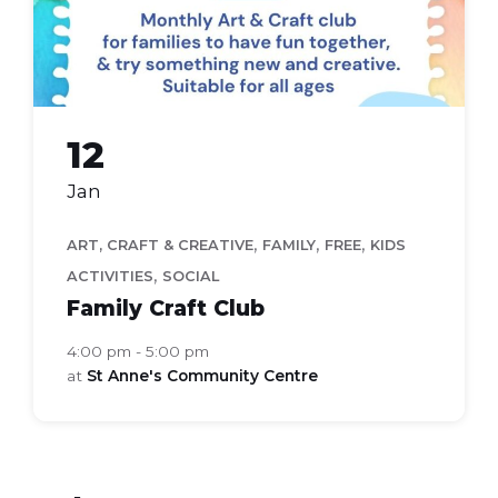
12
Jan
,
,
,
ART, CRAFT & CREATIVE
FAMILY
FREE
KIDS
,
ACTIVITIES
SOCIAL
Family Craft Club
4:00 pm - 5:00 pm
at
St Anne's Community Centre