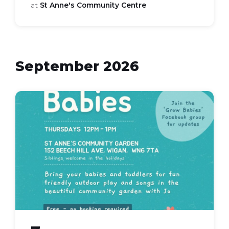
at
St Anne's Community Centre
September 2026
grow
babies