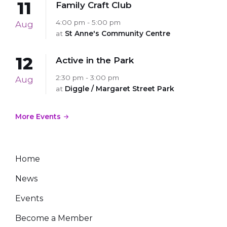
11
Family Craft Club
4:00 pm - 5:00 pm
Aug
at
St Anne's Community Centre
12
Active in the Park
2:30 pm - 3:00 pm
Aug
at
Diggle / Margaret Street Park
More Events
Home
News
Events
Become a Member