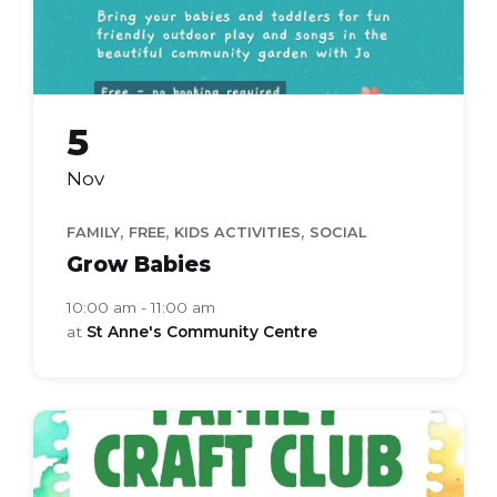
5
Nov
,
,
,
FAMILY
FREE
KIDS ACTIVITIES
SOCIAL
Grow Babies
10:00 am - 11:00 am
at
St Anne's Community Centre
Family
Craft
Club