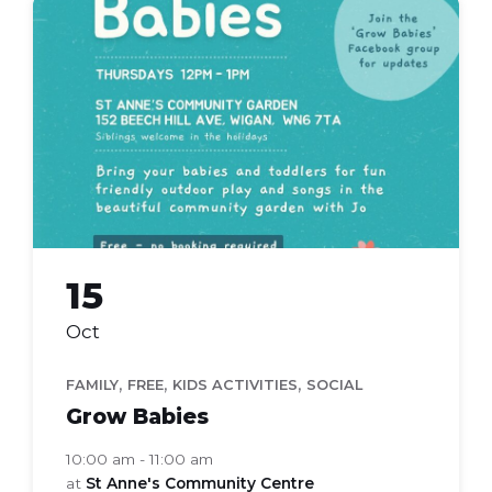
grow
babies
15
Oct
,
,
,
FAMILY
FREE
KIDS ACTIVITIES
SOCIAL
Grow Babies
10:00 am - 11:00 am
at
St Anne's Community Centre