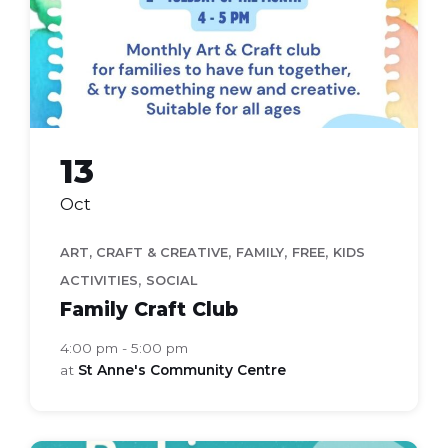
(A4))
13
Oct
,
,
,
ART, CRAFT & CREATIVE
FAMILY
FREE
KIDS
,
ACTIVITIES
SOCIAL
Family Craft Club
4:00 pm - 5:00 pm
at
St Anne's Community Centre