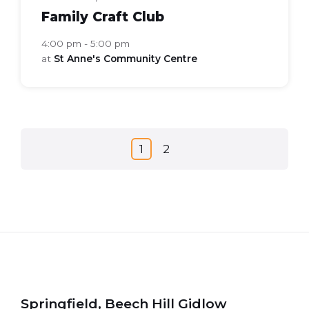
Family Craft Club
4:00 pm - 5:00 pm
at
St Anne's Community Centre
Posts
1
2
navigation
Springfield, Beech Hill Gidlow