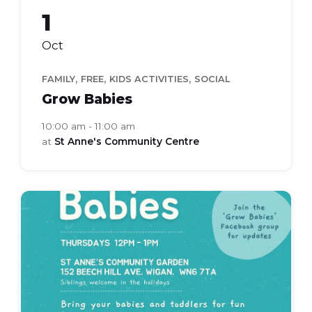
1
Oct
,
,
,
FAMILY
FREE
KIDS ACTIVITIES
SOCIAL
Grow Babies
10:00 am - 11:00 am
at
St Anne's Community Centre
grow
babies