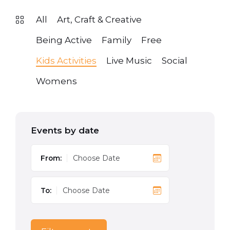
All
Art, Craft & Creative
Being Active
Family
Free
Kids Activities
Live Music
Social
Womens
Events by date
From:
To: