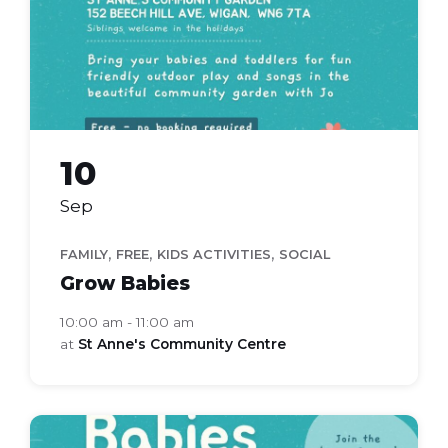
10
Sep
,
,
,
FAMILY
FREE
KIDS ACTIVITIES
SOCIAL
Grow Babies
10:00 am - 11:00 am
at
St Anne's Community Centre
grow