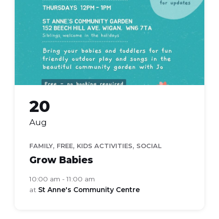
20
Aug
,
,
,
FAMILY
FREE
KIDS ACTIVITIES
SOCIAL
Grow Babies
10:00 am - 11:00 am
at
St Anne's Community Centre