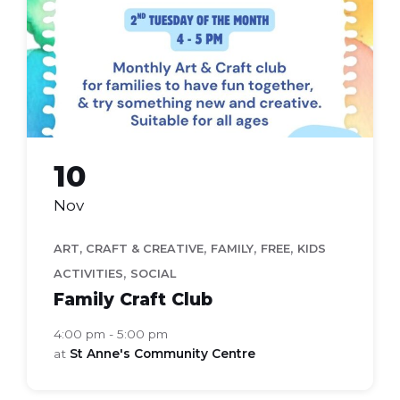
(Flyer
(A4))
10
Nov
,
,
,
ART, CRAFT & CREATIVE
FAMILY
FREE
KIDS
,
ACTIVITIES
SOCIAL
Family Craft Club
4:00 pm - 5:00 pm
at
St Anne's Community Centre