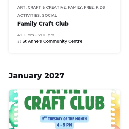
,
,
,
ART, CRAFT & CREATIVE
FAMILY
FREE
KIDS
,
ACTIVITIES
SOCIAL
Family Craft Club
4:00 pm - 5:00 pm
at
St Anne's Community Centre
January 2027
Family
Craft
Club
(Flyer
(A4))