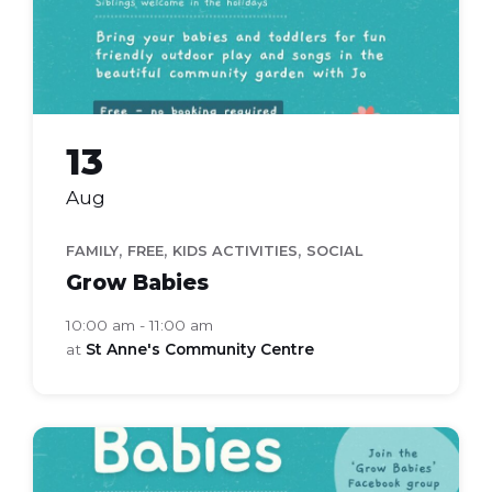
13
Aug
,
,
,
FAMILY
FREE
KIDS ACTIVITIES
SOCIAL
Grow Babies
10:00 am - 11:00 am
at
St Anne's Community Centre
grow
babies