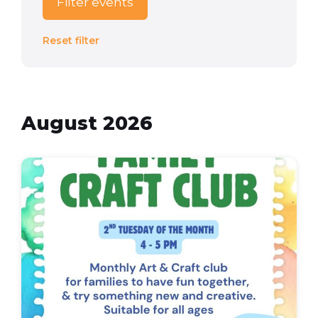
Filter events
Reset filter
August 2026
Family
Craft
Club
(Flyer
(A4))