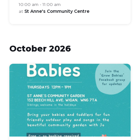
10:00 am - 11:00 am
at
St Anne's Community Centre
October 2026
grow
babies