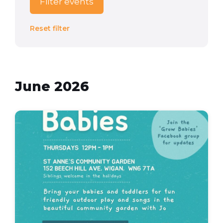
Filter events
Reset filter
June 2026
grow
babies