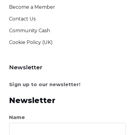
Become a Member
Contact Us
Community Cash
Cookie Policy (UK)
Newsletter
Sign up to our newsletter!
Newsletter
Name