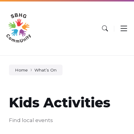
Skip
Skip
Skip
to
to
to
content
main
footer
navigation
Home
What’s On
Kids Activities
Find local events