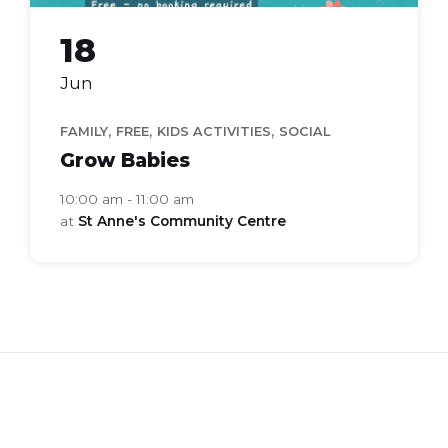
18
Jun
,
,
,
FAMILY
FREE
KIDS ACTIVITIES
SOCIAL
Grow Babies
10:00 am - 11:00 am
at
St Anne's Community Centre