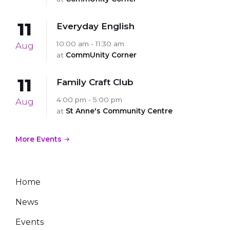
11
Everyday English
10:00 am - 11:30 am
Aug
at
CommUnity Corner
11
Family Craft Club
4:00 pm - 5:00 pm
Aug
at
St Anne's Community Centre
More Events
Home
News
Events