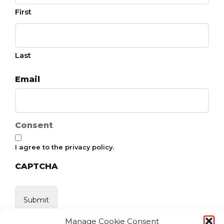
First
Last
Email
Consent
I agree to the privacy policy.
CAPTCHA
Manage Cookie Consent