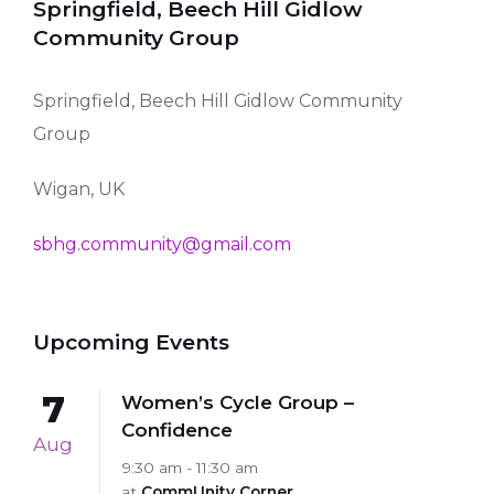
Springfield, Beech Hill Gidlow
Community Group
Springfield, Beech Hill Gidlow Community
Group
Wigan, UK
sbhg.community@gmail.com
Upcoming Events
7
Women’s Cycle Group –
Confidence
Aug
9:30 am - 11:30 am
at
CommUnity Corner