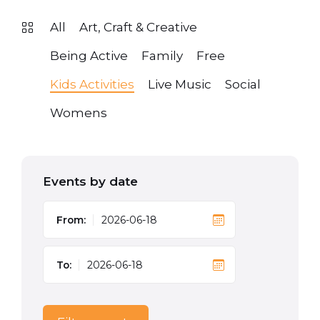
All
Art, Craft & Creative
Being Active
Family
Free
Kids Activities
Live Music
Social
Womens
Events by date
From:
To: